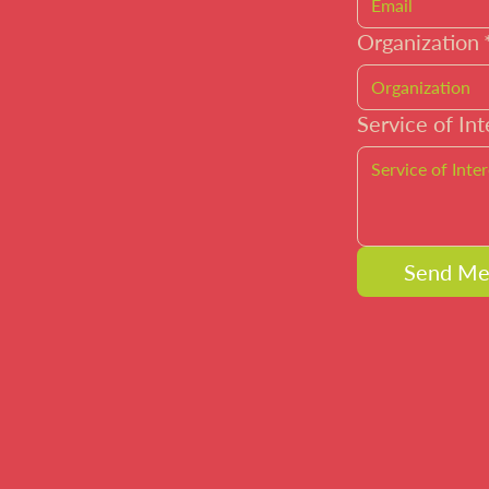
Organization
Service of Int
Send Me