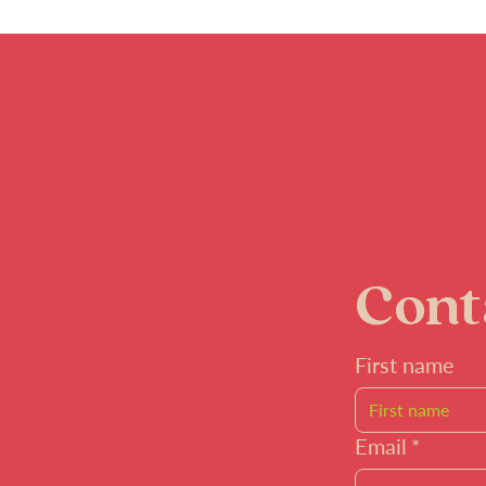
Cont
First name
Email
*