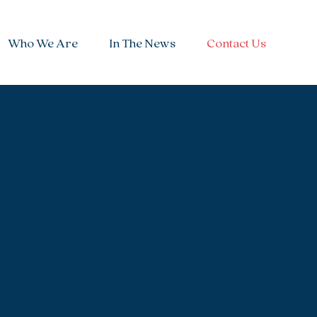
Who We Are
In The News
Contact Us