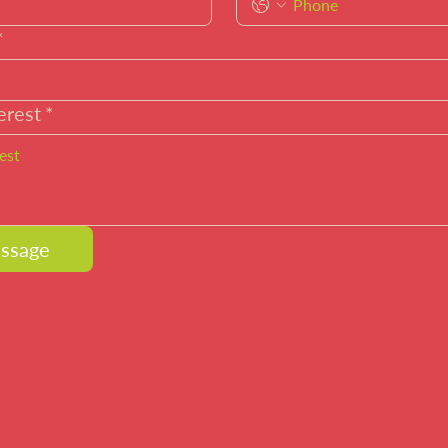
*
erest
*
ssage