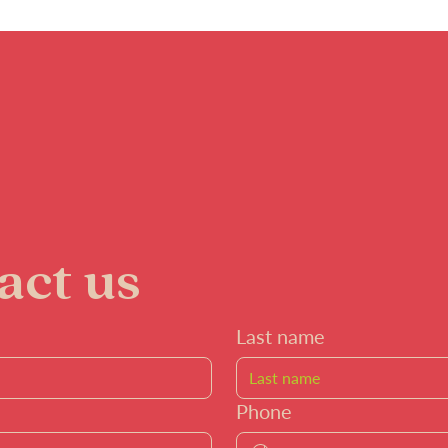
act us
Last name
Phone